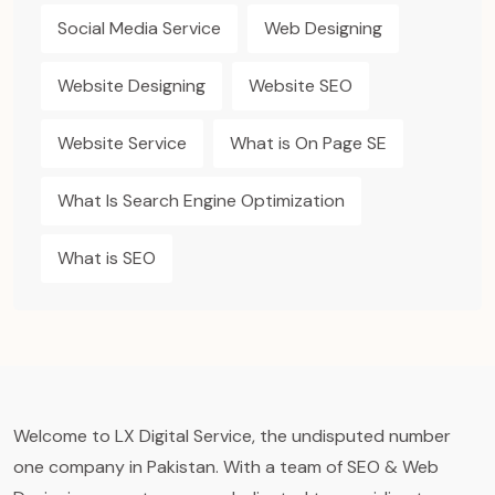
Social Media Service
Web Designing
Website Designing
Website SEO
Website Service
What is On Page SE
What Is Search Engine Optimization
What is SEO
Welcome to LX Digital Service, the undisputed number
one company in Pakistan. With a team of SEO & Web