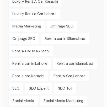
Luxury Rent A Car Karachi
Luxury Rent a Car Lahore
Media Marketing
Off Page SEO
On page SEO
Rent a car In ISlamabad
Rent A Car In KArachi
Rent a car in Lahore
Rent a car Islamabad
Rent a car Karachi
Rent A Car Lahore
SEO
SEO Expert
SEO Toll
Social Media
Social Media Marketing