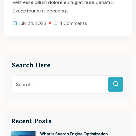
velit esse cillum dolore eu fugiat nulla pariatur.
Excepteur sint occaecat
July 24, 2023
4 Comments
Search Here
Recent Posts
What Is Search Engine Optimization