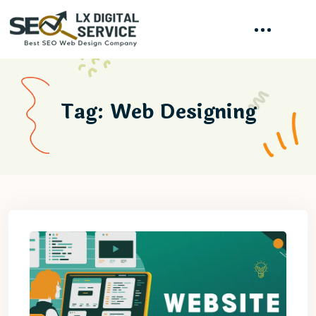
Tag:
Web Designing