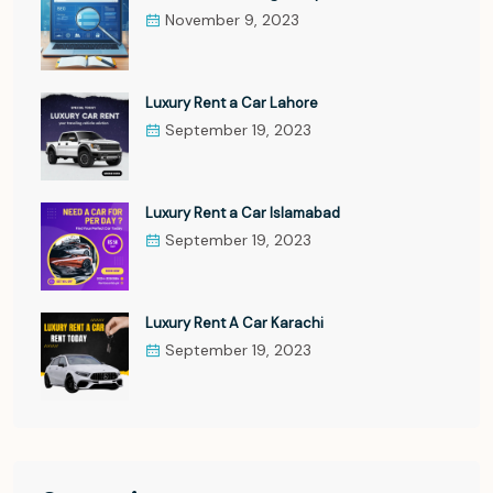
November 9, 2023
Luxury Rent a Car Lahore
September 19, 2023
Luxury Rent a Car Islamabad
September 19, 2023
Luxury Rent A Car Karachi
September 19, 2023