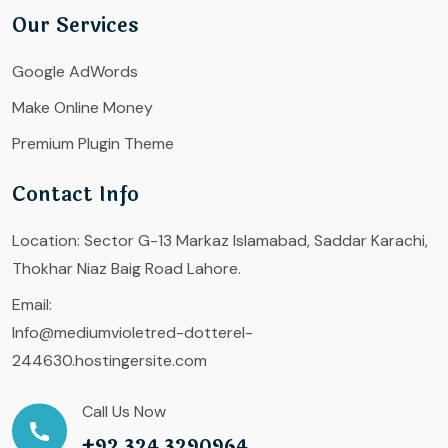
Our Services
Google AdWords
Make Online Money
Premium Plugin Theme
Contact Info
Location:
Sector G-13 Markaz Islamabad, Saddar Karachi,
Thokhar Niaz Baig Road Lahore.
Email:
Info@mediumvioletred-dotterel-
244630.hostingersite.com
Call Us Now
+92 324 3290964