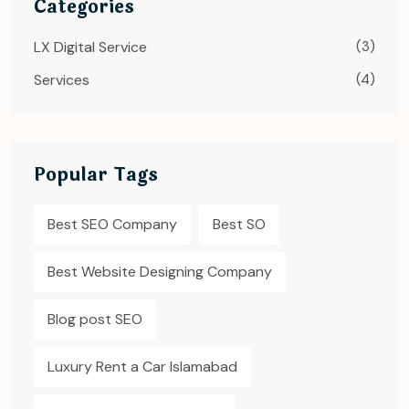
Categories
LX Digital Service
(3)
Services
(4)
Popular Tags
Best SEO Company
Best SO
Best Website Designing Company
Blog post SEO
Luxury Rent a Car Islamabad