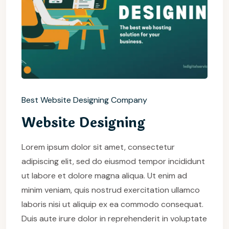
Best Website Designing Company
Website Designing
Lorem ipsum dolor sit amet, consectetur
adipiscing elit, sed do eiusmod tempor incididunt
ut labore et dolore magna aliqua. Ut enim ad
minim veniam, quis nostrud exercitation ullamco
laboris nisi ut aliquip ex ea commodo consequat.
Duis aute irure dolor in reprehenderit in voluptate