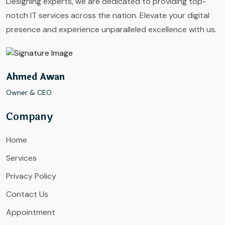
Designing experts, we are dedicated to providing top-
notch IT services across the nation. Elevate your digital
presence and experience unparalleled excellence with us.
Ahmed Awan
Owner & CEO
Company
Home
Services
Privacy Policy
Contact Us
Appointment