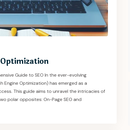
 Optimization
ensive Guide to SEO In the ever-evolving
rch Engine Optimization) has emerged as a
cess. This guide aims to unravel the intricacies of
ts two polar opposites: On-Page SEO and