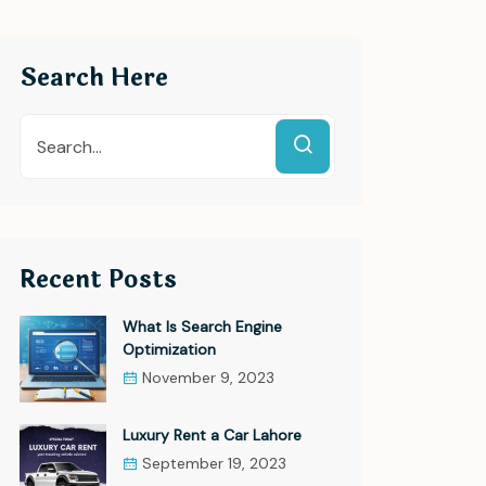
Search Here
Recent Posts
What Is Search Engine
Optimization
November 9, 2023
Luxury Rent a Car Lahore
September 19, 2023