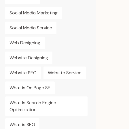
Social Media Marketing
Social Media Service
Web Designing
Website Designing
Website SEO
Website Service
What is On Page SE
What Is Search Engine
Optimization
What is SEO