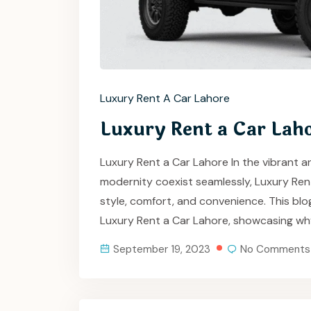
Luxury Rent A Car Lahore
Luxury Rent a Car Lah
Luxury Rent a Car Lahore In the vibrant an
modernity coexist seamlessly, Luxury Re
style, comfort, and convenience. This blo
Luxury Rent a Car Lahore, showcasing wh
September 19, 2023
No Comments