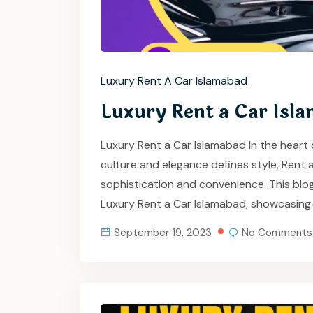
Luxury Rent A Car Islamabad
Luxury Rent a Car Isl
Luxury Rent a Car Islamabad In the heart 
culture and elegance defines style, Rent
sophistication and convenience. This blo
Luxury Rent a Car Islamabad, showcasing
September 19, 2023
No Comments