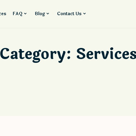
ces
FAQ
Blog
Contact Us
Category:
Service