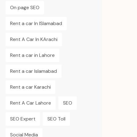
On page SEO
Rent a car In ISlamabad
Rent A Car In KArachi
Rent a car in Lahore
Rent a car Islamabad
Rent a car Karachi
Rent A Car Lahore
SEO
SEO Expert
SEO Toll
Social Media