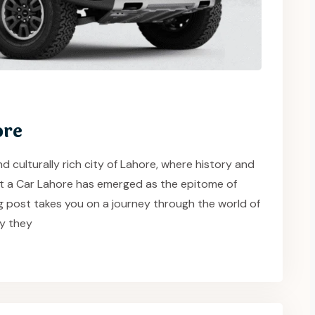
ore
d culturally rich city of Lahore, where history and
nt a Car Lahore has emerged as the epitome of
g post takes you on a journey through the world of
y they