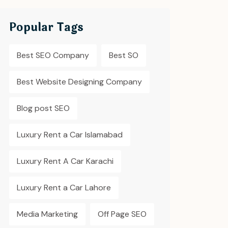
Popular Tags
Best SEO Company
Best SO
Best Website Designing Company
Blog post SEO
Luxury Rent a Car Islamabad
Luxury Rent A Car Karachi
Luxury Rent a Car Lahore
Media Marketing
Off Page SEO