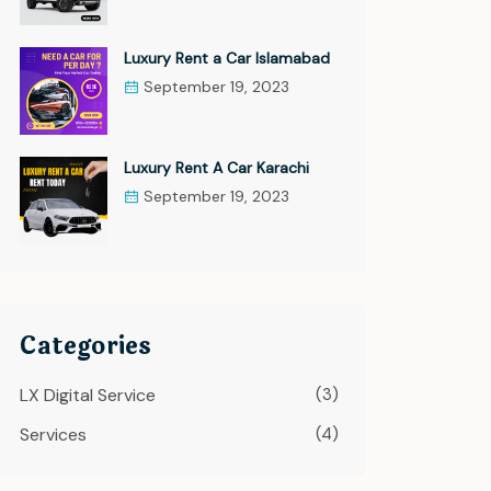
Luxury Rent a Car Islamabad
September 19, 2023
Luxury Rent A Car Karachi
September 19, 2023
Categories
LX Digital Service
(3)
Services
(4)