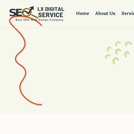
Home
About Us
Servi