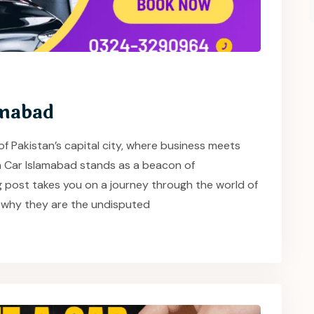
amabad
of Pakistan’s capital city, where business meets
 a Car Islamabad stands as a beacon of
g post takes you on a journey through the world of
 why they are the undisputed