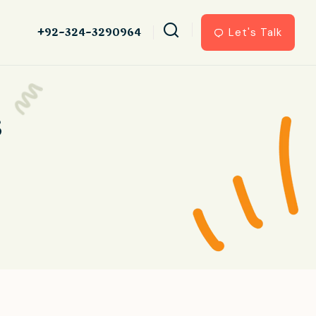
+92-324-3290964
Let's Talk
s