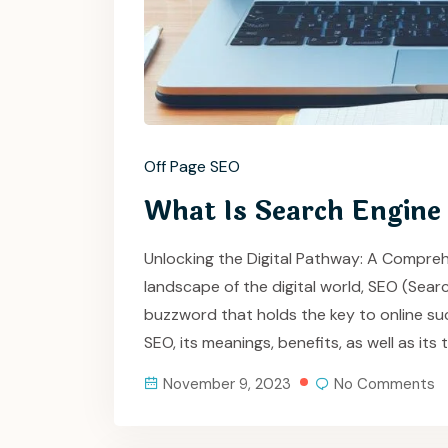
Off Page SEO
What Is Search Engine
Unlocking the Digital Pathway: A Compreh
landscape of the digital world, SEO (Sea
buzzword that holds the key to online suc
SEO, its meanings, benefits, as well as i
November 9, 2023
No Comments