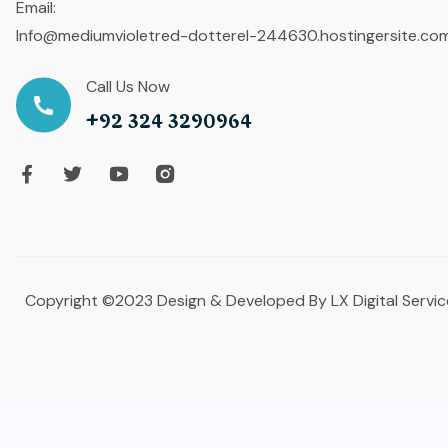
Email:
Info@mediumvioletred-dotterel-244630.hostingersite.co
Call Us Now
+92 324 3290964
Copyright ©2023 Design & Developed By LX Digital Servic