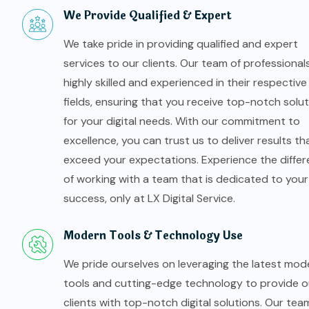
We Provide Qualified & Expert
We take pride in providing qualified and expert
services to our clients. Our team of professionals
highly skilled and experienced in their respective
fields, ensuring that you receive top-notch solu
for your digital needs. With our commitment to
excellence, you can trust us to deliver results th
exceed your expectations. Experience the diffe
of working with a team that is dedicated to your
success, only at LX Digital Service.
Modern Tools & Technology Use
We pride ourselves on leveraging the latest mod
tools and cutting-edge technology to provide o
clients with top-notch digital solutions. Our tea