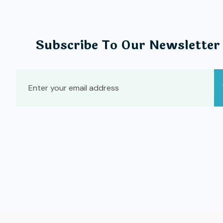
Subscribe To Our Newsletter