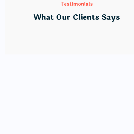
Testimonials
What Our Clients Says