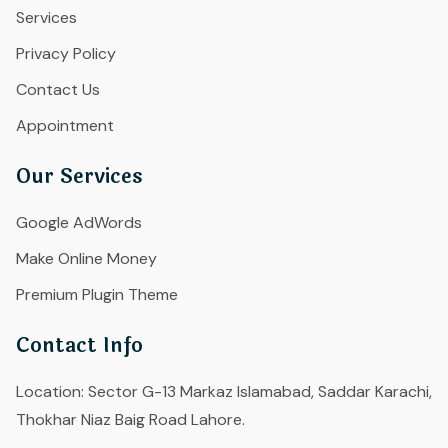
Services
Privacy Policy
Contact Us
Appointment
Our Services
Google AdWords
Make Online Money
Premium Plugin Theme
Contact Info
Location:
Sector G-13 Markaz Islamabad, Saddar Karachi,
Thokhar Niaz Baig Road Lahore.