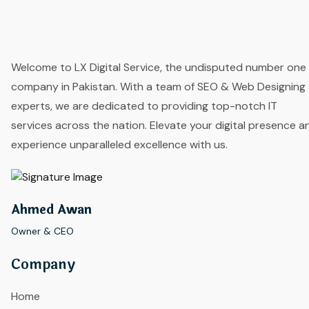
Welcome to LX Digital Service, the undisputed number one
company in Pakistan. With a team of SEO & Web Designing
experts, we are dedicated to providing top-notch IT
services across the nation. Elevate your digital presence a
experience unparalleled excellence with us.
Ahmed Awan
Owner & CEO
Company
Home