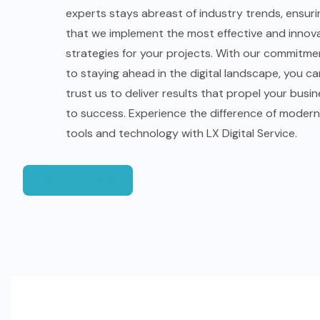
experts stays abreast of industry trends, ensuri
that we implement the most effective and innov
strategies for your projects. With our commitme
to staying ahead in the digital landscape, you ca
trust us to deliver results that propel your busi
to success. Experience the difference of modern
tools and technology with LX Digital Service.
Learn More