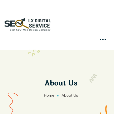
About Us
Home
About Us