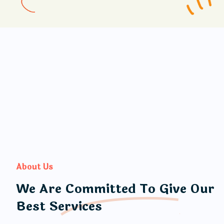
About Us
We Are Committed To Give Our
Best Services