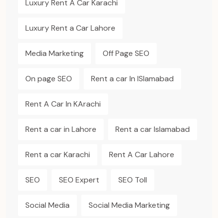
Luxury Rent A Car Karachi
Luxury Rent a Car Lahore
Media Marketing
Off Page SEO
On page SEO
Rent a car In ISlamabad
Rent A Car In KArachi
Rent a car in Lahore
Rent a car Islamabad
Rent a car Karachi
Rent A Car Lahore
SEO
SEO Expert
SEO Toll
Social Media
Social Media Marketing