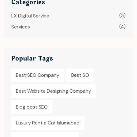
Categories
LX Digital Service
(3)
Services
(4)
Popular Tags
Best SEO Company
Best SO
Best Website Designing Company
Blog post SEO
Luxury Rent a Car Islamabad