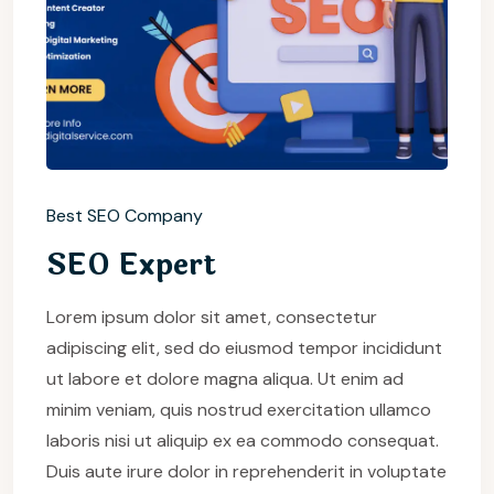
Best SEO Company
SEO Expert
Lorem ipsum dolor sit amet, consectetur
adipiscing elit, sed do eiusmod tempor incididunt
ut labore et dolore magna aliqua. Ut enim ad
minim veniam, quis nostrud exercitation ullamco
laboris nisi ut aliquip ex ea commodo consequat.
Duis aute irure dolor in reprehenderit in voluptate