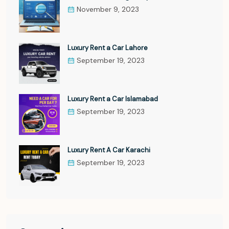
November 9, 2023
Luxury Rent a Car Lahore
September 19, 2023
Luxury Rent a Car Islamabad
September 19, 2023
Luxury Rent A Car Karachi
September 19, 2023