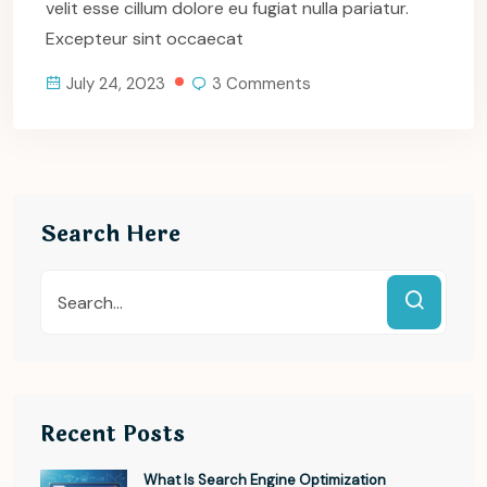
velit esse cillum dolore eu fugiat nulla pariatur.
Excepteur sint occaecat
July 24, 2023
3 Comments
Search Here
Recent Posts
What Is Search Engine Optimization