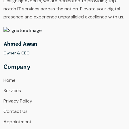
Designing experts, we are dedicated to providing top-
notch IT services across the nation. Elevate your digital
presence and experience unparalleled excellence with us.
Ahmed Awan
Owner & CEO
Company
Home
Services
Privacy Policy
Contact Us
Appointment