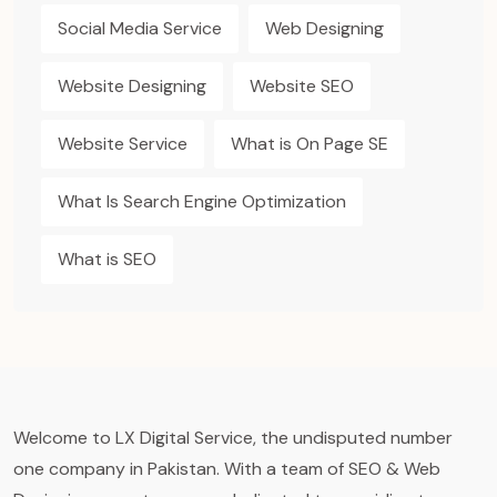
Social Media Service
Web Designing
Website Designing
Website SEO
Website Service
What is On Page SE
What Is Search Engine Optimization
What is SEO
Welcome to LX Digital Service, the undisputed number
one company in Pakistan. With a team of SEO & Web