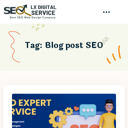
Tag:
Blog post SEO