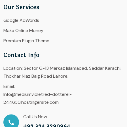
Our Services
Google AdWords
Make Online Money
Premium Plugin Theme
Contact Info
Location:
Sector G-13 Markaz Islamabad, Saddar Karachi,
Thokhar Niaz Baig Road Lahore.
Email:
Info@mediumvioletred-dotterel-
244630.hostingersite.com
Call Us Now
+92 324 3290964